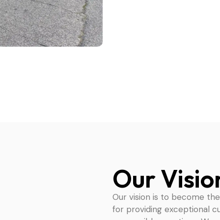
Our Visio
Our vision is to become th
for providing exceptional c