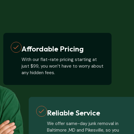
Affordable Pricing
With our flat-rate pricing starting at
just $99, you won’t have to worry about
any hidden fees.
Reliable Service
We offer same-day junk removal in
Baltimore ,MD and Pikesville, so you