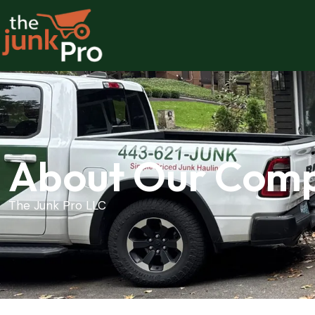
About Our Com
The Junk Pro LLC