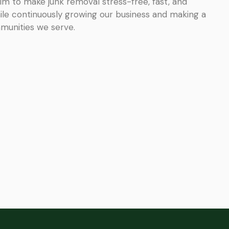
im to make junk removal stress-free, fast, and
ile continuously growing our business and making a
mmunities we serve.