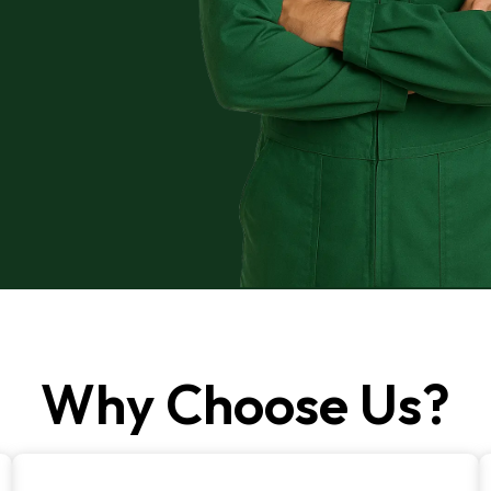
Why Choose Us?