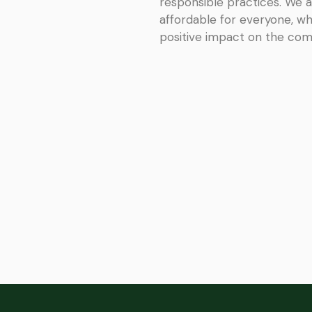
responsible practices. We a
affordable for everyone, wh
positive impact on the co