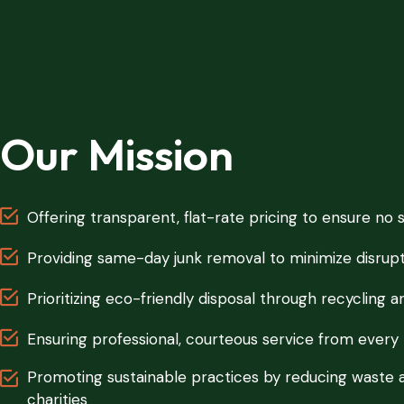
Our Mission
Offering transparent, flat-rate pricing to ensure no 
Providing same-day junk removal to minimize disrupt
Prioritizing eco-friendly disposal through recycling 
Ensuring professional, courteous service from eve
Promoting sustainable practices by reducing waste 
charities