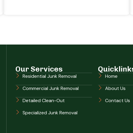
Our Services
Quicklink
Residential Junk Removal
Home
Commercial Junk Removal
About Us
Detailed Clean-Out
Contact Us
Specialized Junk Removal