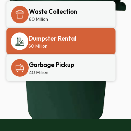
Waste Collection
80 Million
Dumpster Rental
60 Million
Garbage Pickup
40 Million