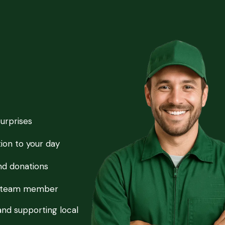
surprises
ion to your day
and donations
ry team member
and supporting local