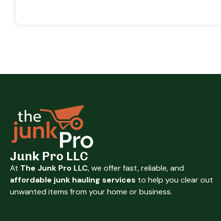
Junk Pro LLC
At
The Junk Pro LLC
, we offer fast, reliable, and
affordable junk hauling services
to help you clear out
unwanted items from your home or business.