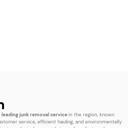
n
e
leading junk removal service
in the region, known
ustomer service, efficient hauling, and environmentally