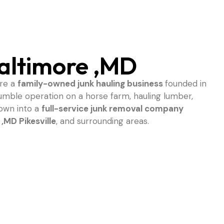
altimore ,MD
are a
family-owned junk hauling business
founded in
umble operation on a horse farm, hauling lumber,
rown into a
full-service junk removal company
 ,MD
Pikesville
, and surrounding areas.