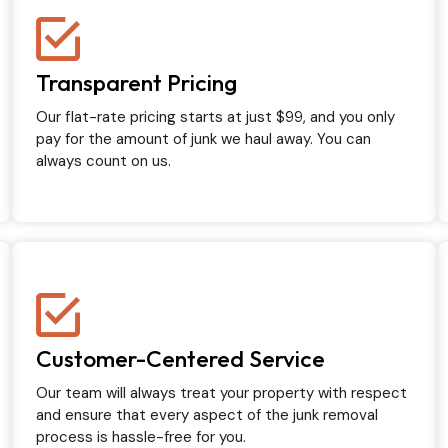
Transparent Pricing
Our flat-rate pricing starts at just $99, and you only
pay for the amount of junk we haul away. You can
always count on us.
Customer-Centered Service
Our team will always treat your property with respect
and ensure that every aspect of the junk removal
process is hassle-free for you.