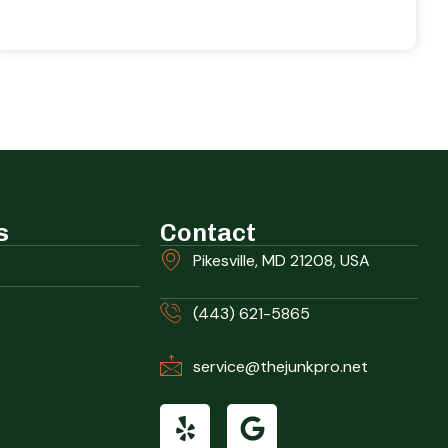
s
Contact
Pikesville, MD 21208, USA
(443) 621-5865
service@thejunkpro.net