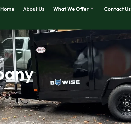
Home
About Us
What We Offer
Contact Us
pany