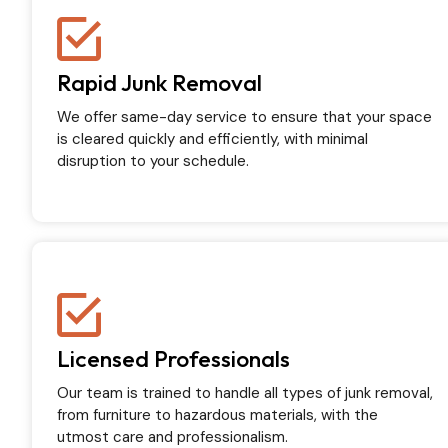
Rapid Junk Removal
We offer same-day service to ensure that your space
is cleared quickly and efficiently, with minimal
disruption to your schedule.
Licensed Professionals
Our team is trained to handle all types of junk removal,
from furniture to hazardous materials, with the
utmost care and professionalism.