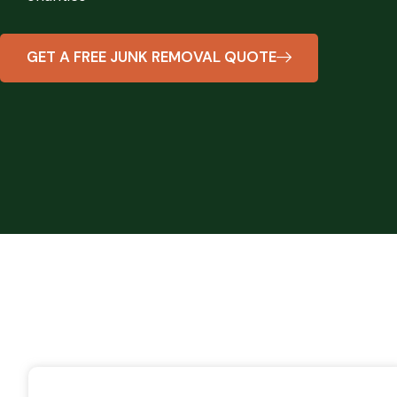
GET A FREE JUNK REMOVAL QUOTE