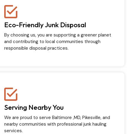
Eco-Friendly Junk Disposal
By choosing us, you are supporting a greener planet
and contributing to local communities through
responsible disposal practices.
Serving Nearby You
We are proud to serve Baltimore ,MD, Pikesville, and
nearby communities with professional junk hauling
services.