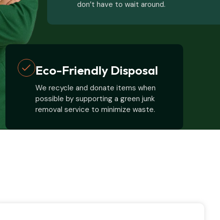
don’t have to wait around.
Eco-Friendly Disposal
We recycle and donate items when
possible by supporting a green junk
removal service to minimize waste.