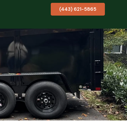
(443) 621-5865