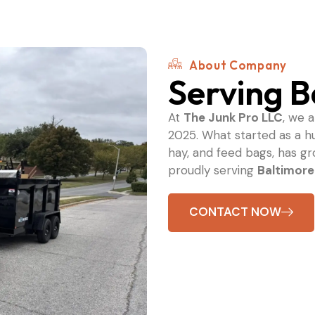
About Company
Serving B
At
The Junk Pro LLC
, we 
2025. What started as a h
hay, and feed bags, has g
proudly serving
Baltimore
CONTACT NOW